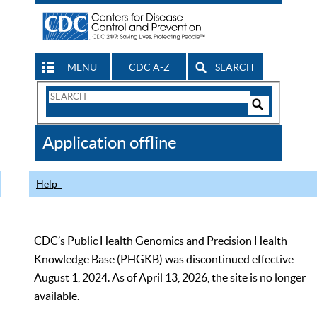
MENU
CDC A-Z
SEARCH
Search
Form
Search
Controls
The
Application offline
CDC
Help
CDC’s Public Health Genomics and Precision Health
Knowledge Base (PHGKB) was discontinued effective
August 1, 2024. As of April 13, 2026, the site is no longer
available.