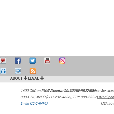
ABOUT
LEGAL
1600 Clifton Road
U.S. Department of Health & Human Services
Atlanta
,
GA
30329-4027
USA
800-CDC-INFO (800-232-4636)
,
TTY: 888-232-6348
HHS/Open
Email CDC-INFO
USA.gov