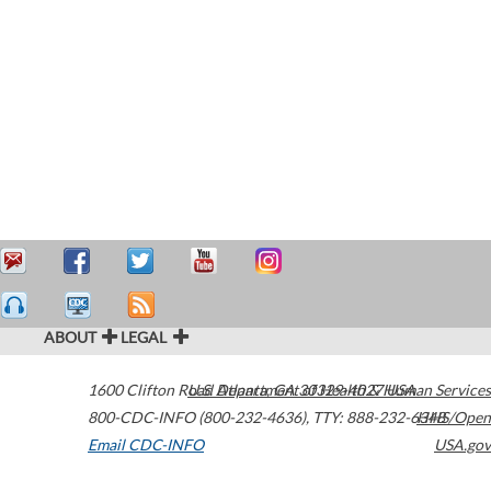
ABOUT
LEGAL
1600 Clifton Road
U.S. Department of Health & Human Services
Atlanta
,
GA
30329-4027
USA
800-CDC-INFO (800-232-4636)
,
TTY: 888-232-6348
HHS/Open
Email CDC-INFO
USA.gov