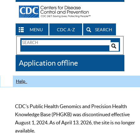
MENU
CDC A-Z
SEARCH
Search
Form
Search
Controls
The
Application offline
CDC
Help
CDC’s Public Health Genomics and Precision Health
Knowledge Base (PHGKB) was discontinued effective
August 1, 2024. As of April 13, 2026, the site is no longer
available.