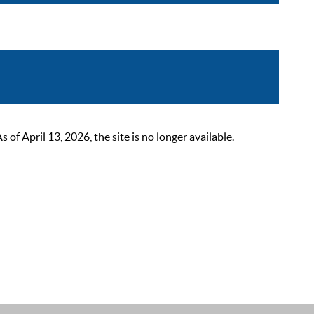
 April 13, 2026, the site is no longer available.