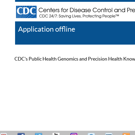
Application offline
Help
Register
Log In
CDC’s Public Health Genomics and Precision Health Knowled