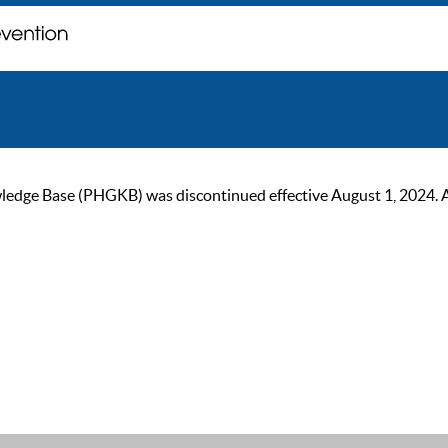
ge Base (PHGKB) was discontinued effective August 1, 2024. As of