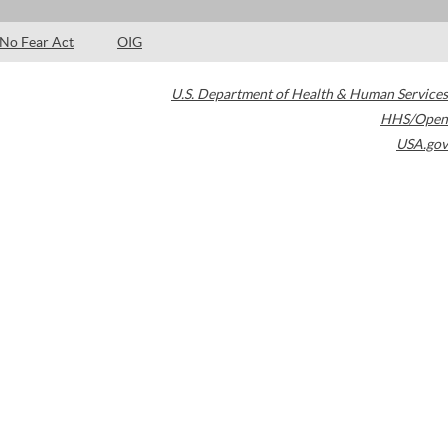
No Fear Act
OIG
U.S. Department of Health & Human Services
HHS/Open
USA.gov