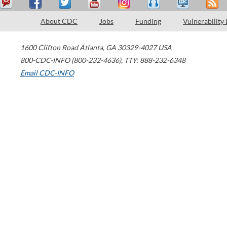
About CDC
Jobs
Funding
Vulnerability
1600 Clifton Road
Atlanta
,
GA
30329-4027
USA
800-CDC-INFO (800-232-4636)
,
TTY: 888-232-6348
Email CDC-INFO