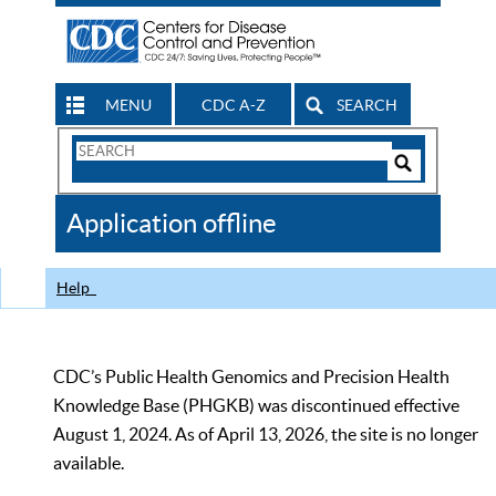
MENU
CDC A-Z
SEARCH
Search
Form
Search
Controls
The
Application offline
CDC
Help
CDC’s Public Health Genomics and Precision Health
Knowledge Base (PHGKB) was discontinued effective
August 1, 2024. As of April 13, 2026, the site is no longer
available.