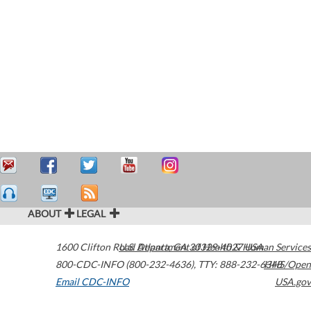
ABOUT
LEGAL
1600 Clifton Road
U.S. Department of Health & Human Services
Atlanta
,
GA
30329-4027
USA
800-CDC-INFO (800-232-4636)
,
TTY: 888-232-6348
HHS/Open
Email CDC-INFO
USA.gov