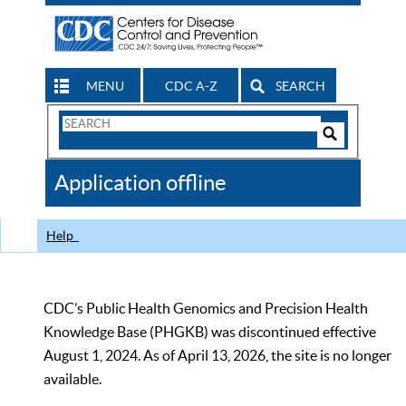
MENU
CDC A-Z
SEARCH
Search
Form
Search
Controls
The
Application offline
CDC
Help
CDC’s Public Health Genomics and Precision Health
Knowledge Base (PHGKB) was discontinued effective
August 1, 2024. As of April 13, 2026, the site is no longer
available.