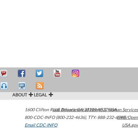
ABOUT
LEGAL
1600 Clifton Road
U.S. Department of Health & Human Services
Atlanta
,
GA
30329-4027
USA
800-CDC-INFO (800-232-4636)
,
TTY: 888-232-6348
HHS/Open
Email CDC-INFO
USA.gov