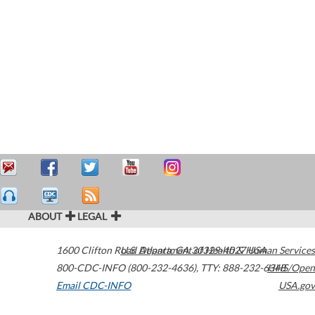
ABOUT
LEGAL
1600 Clifton Road
U.S. Department of Health & Human Services
Atlanta
,
GA
30329-4027
USA
800-CDC-INFO (800-232-4636)
,
TTY: 888-232-6348
HHS/Open
Email CDC-INFO
USA.gov