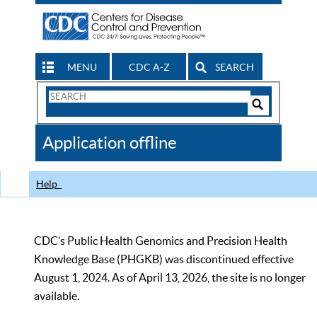
MENU
CDC A-Z
SEARCH
Search
Form
Search
Controls
The
Application offline
CDC
Help
CDC’s Public Health Genomics and Precision Health
Knowledge Base (PHGKB) was discontinued effective
August 1, 2024. As of April 13, 2026, the site is no longer
available.