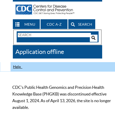
MENU
CDC A-Z
SEARCH
Search
Form
Search
Controls
The
Application offline
CDC
Help
CDC’s Public Health Genomics and Precision Health
Knowledge Base (PHGKB) was discontinued effective
August 1, 2024. As of April 13, 2026, the site is no longer
available.