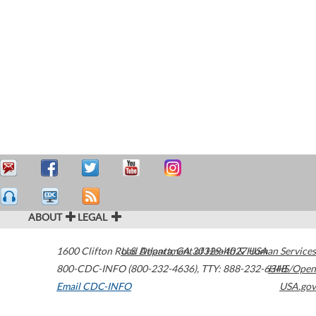
ABOUT
LEGAL
1600 Clifton Road
U.S. Department of Health & Human Services
Atlanta
,
GA
30329-4027
USA
800-CDC-INFO (800-232-4636)
,
TTY: 888-232-6348
HHS/Open
Email CDC-INFO
USA.gov