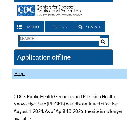
MENU
CDC A-Z
SEARCH
Search
Form
Search
Controls
The
Application offline
CDC
Help
CDC’s Public Health Genomics and Precision Health
Knowledge Base (PHGKB) was discontinued effective
August 1, 2024. As of April 13, 2026, the site is no longer
available.