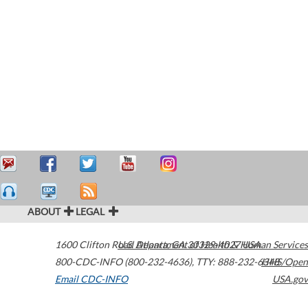
ABOUT
LEGAL
1600 Clifton Road
U.S. Department of Health & Human Services
Atlanta
,
GA
30329-4027
USA
800-CDC-INFO (800-232-4636)
,
TTY: 888-232-6348
HHS/Open
Email CDC-INFO
USA.gov