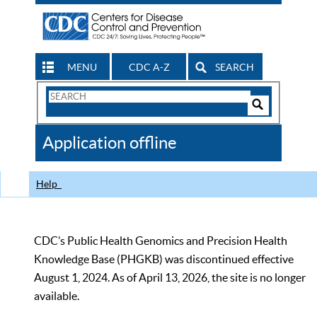
MENU
CDC A-Z
SEARCH
Search
Form
Search
Controls
The
Application offline
CDC
Help
CDC’s Public Health Genomics and Precision Health
Knowledge Base (PHGKB) was discontinued effective
August 1, 2024. As of April 13, 2026, the site is no longer
available.