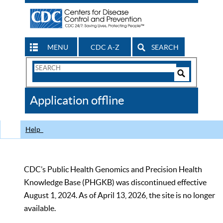
MENU
CDC A-Z
SEARCH
Search
Form
Search
Controls
The
Application offline
CDC
Help
CDC’s Public Health Genomics and Precision Health
Knowledge Base (PHGKB) was discontinued effective
August 1, 2024. As of April 13, 2026, the site is no longer
available.