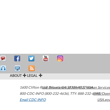
ABOUT
LEGAL
1600 Clifton Road
U.S. Department of Health & Human Services
Atlanta
,
GA
30329-4027
USA
800-CDC-INFO (800-232-4636)
,
TTY: 888-232-6348
HHS/Open
Email CDC-INFO
USA.gov