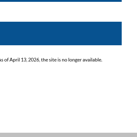
 April 13, 2026, the site is no longer available.