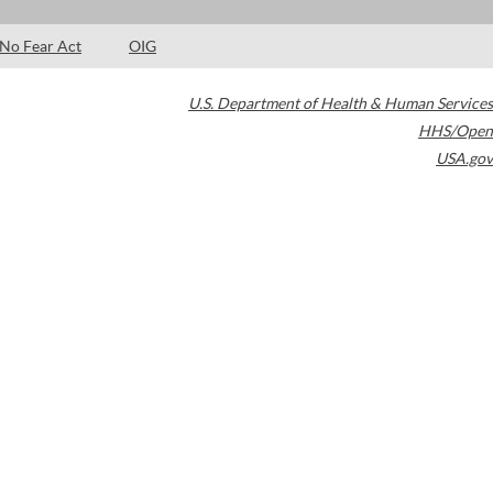
No Fear Act
OIG
U.S. Department of Health & Human Services
HHS/Open
USA.gov