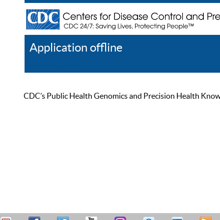
Application offline
Help
Register
Log In
CDC’s Public Health Genomics and Precision Health Knowled