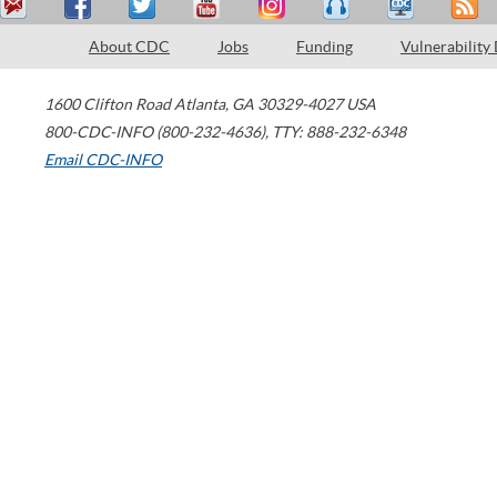
About CDC
Jobs
Funding
Vulnerability
1600 Clifton Road
Atlanta
,
GA
30329-4027
USA
800-CDC-INFO (800-232-4636)
,
TTY: 888-232-6348
Email CDC-INFO