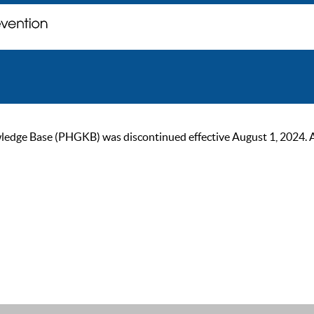
ge Base (PHGKB) was discontinued effective August 1, 2024. As of