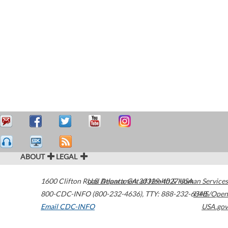
ABOUT
LEGAL
1600 Clifton Road
U.S. Department of Health & Human Services
Atlanta
,
GA
30329-4027
USA
800-CDC-INFO (800-232-4636)
,
TTY: 888-232-6348
HHS/Open
Email CDC-INFO
USA.gov