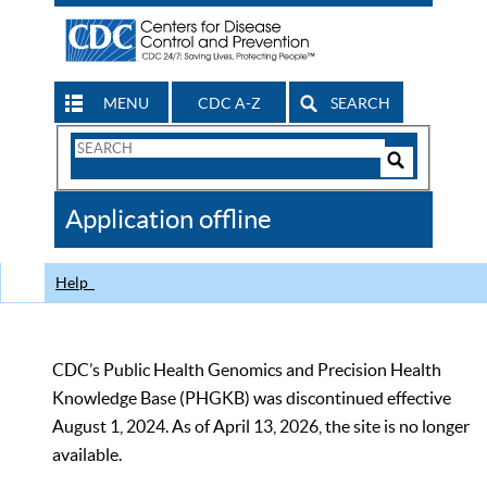
MENU
CDC A-Z
SEARCH
Search
Form
Search
Controls
The
Application offline
CDC
Help
CDC’s Public Health Genomics and Precision Health
Knowledge Base (PHGKB) was discontinued effective
August 1, 2024. As of April 13, 2026, the site is no longer
available.