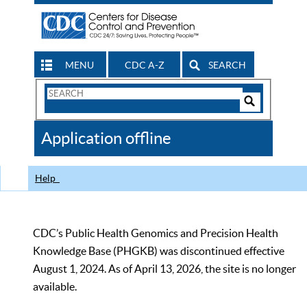
MENU
CDC A-Z
SEARCH
Search
Form
Search
Controls
The
Application offline
CDC
Help
CDC’s Public Health Genomics and Precision Health
Knowledge Base (PHGKB) was discontinued effective
August 1, 2024. As of April 13, 2026, the site is no longer
available.