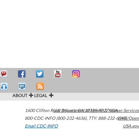
ABOUT
LEGAL
1600 Clifton Road
U.S. Department of Health & Human Services
Atlanta
,
GA
30329-4027
USA
800-CDC-INFO (800-232-4636)
,
TTY: 888-232-6348
HHS/Open
Email CDC-INFO
USA.gov