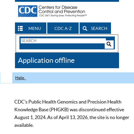
MENU
CDC A-Z
SEARCH
Search
Form
Search
Controls
The
Application offline
CDC
Help
CDC’s Public Health Genomics and Precision Health
Knowledge Base (PHGKB) was discontinued effective
August 1, 2024. As of April 13, 2026, the site is no longer
available.