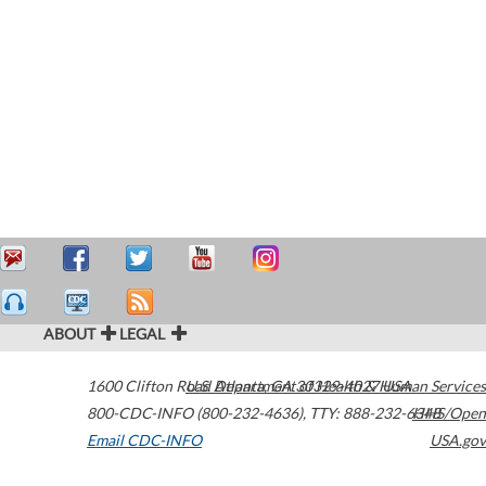
ABOUT
LEGAL
1600 Clifton Road
U.S. Department of Health & Human Services
Atlanta
,
GA
30329-4027
USA
800-CDC-INFO (800-232-4636)
,
TTY: 888-232-6348
HHS/Open
Email CDC-INFO
USA.gov