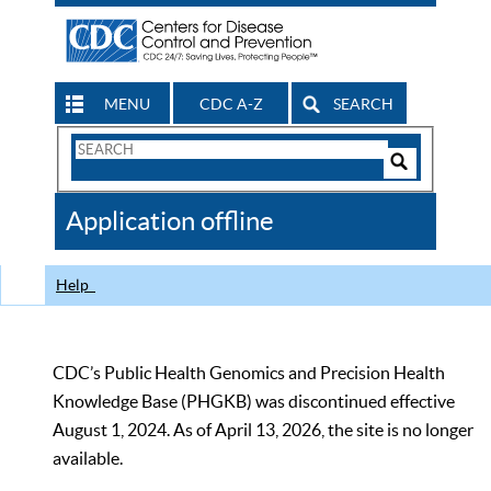
MENU
CDC A-Z
SEARCH
Search
Form
Search
Controls
The
Application offline
CDC
Help
CDC’s Public Health Genomics and Precision Health
Knowledge Base (PHGKB) was discontinued effective
August 1, 2024. As of April 13, 2026, the site is no longer
available.