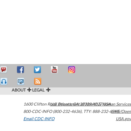
ABOUT
LEGAL
1600 Clifton Road
U.S. Department of Health & Human Services
Atlanta
,
GA
30329-4027
USA
800-CDC-INFO (800-232-4636)
,
TTY: 888-232-6348
HHS/Open
Email CDC-INFO
USA.gov