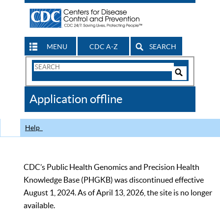
MENU
CDC A-Z
SEARCH
Search
Form
Search
Controls
The
Application offline
CDC
Help
CDC’s Public Health Genomics and Precision Health
Knowledge Base (PHGKB) was discontinued effective
August 1, 2024. As of April 13, 2026, the site is no longer
available.