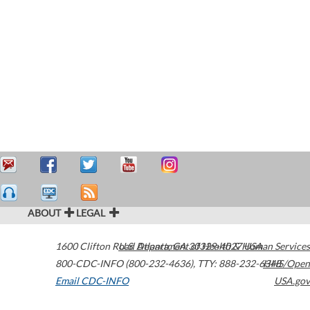
ABOUT
LEGAL
1600 Clifton Road
U.S. Department of Health & Human Services
Atlanta
,
GA
30329-4027
USA
800-CDC-INFO (800-232-4636)
,
TTY: 888-232-6348
HHS/Open
Email CDC-INFO
USA.gov