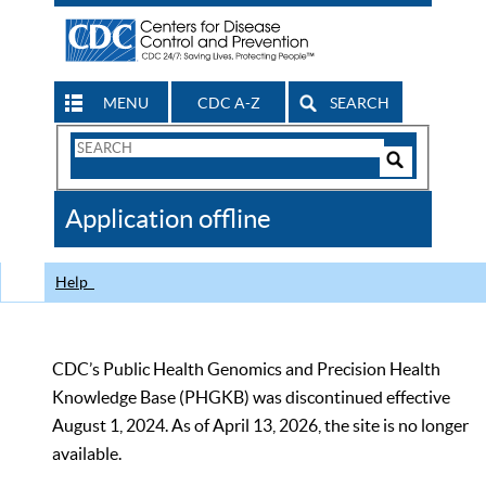
MENU
CDC A-Z
SEARCH
Search
Form
Search
Controls
The
Application offline
CDC
Help
CDC’s Public Health Genomics and Precision Health
Knowledge Base (PHGKB) was discontinued effective
August 1, 2024. As of April 13, 2026, the site is no longer
available.