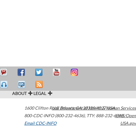
ABOUT
LEGAL
1600 Clifton Road
U.S. Department of Health & Human Services
Atlanta
,
GA
30329-4027
USA
800-CDC-INFO (800-232-4636)
,
TTY: 888-232-6348
HHS/Open
Email CDC-INFO
USA.gov