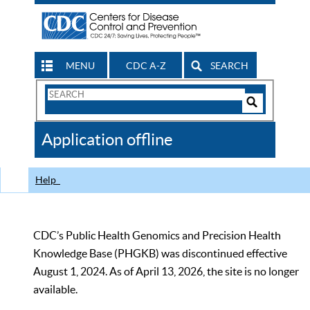
MENU
CDC A-Z
SEARCH
Search
Form
Search
Controls
The
Application offline
CDC
Help
CDC’s Public Health Genomics and Precision Health
Knowledge Base (PHGKB) was discontinued effective
August 1, 2024. As of April 13, 2026, the site is no longer
available.