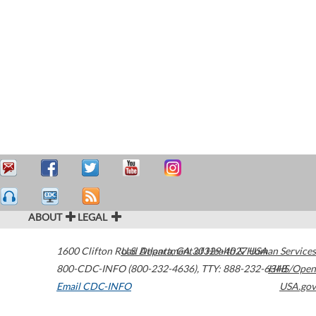
ABOUT
LEGAL
1600 Clifton Road
U.S. Department of Health & Human Services
Atlanta
,
GA
30329-4027
USA
800-CDC-INFO (800-232-4636)
,
TTY: 888-232-6348
HHS/Open
Email CDC-INFO
USA.gov