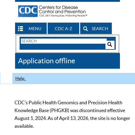
MENU
CDC A-Z
SEARCH
Search
Form
Search
Controls
The
Application offline
CDC
Help
CDC’s Public Health Genomics and Precision Health
Knowledge Base (PHGKB) was discontinued effective
August 1, 2024. As of April 13, 2026, the site is no longer
available.