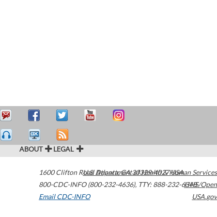
ABOUT
LEGAL
1600 Clifton Road
U.S. Department of Health & Human Services
Atlanta
,
GA
30329-4027
USA
800-CDC-INFO (800-232-4636)
,
TTY: 888-232-6348
HHS/Open
Email CDC-INFO
USA.gov