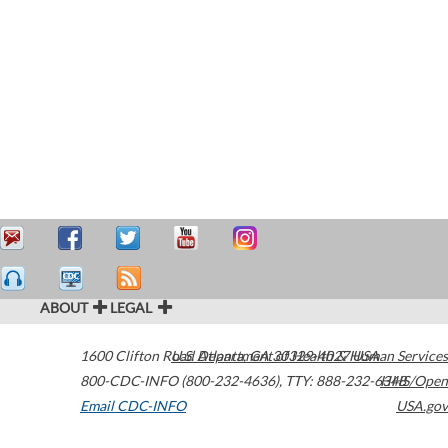
ABOUT
LEGAL
1600 Clifton Road
U.S. Department of Health & Human Services
Atlanta
,
GA
30329-4027
USA
800-CDC-INFO (800-232-4636)
,
TTY: 888-232-6348
HHS/Open
Email CDC-INFO
USA.gov