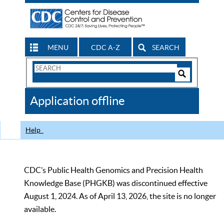
MENU
CDC A-Z
SEARCH
Search
Form
Search
Controls
The
Application offline
CDC
Help
CDC’s Public Health Genomics and Precision Health
Knowledge Base (PHGKB) was discontinued effective
August 1, 2024. As of April 13, 2026, the site is no longer
available.