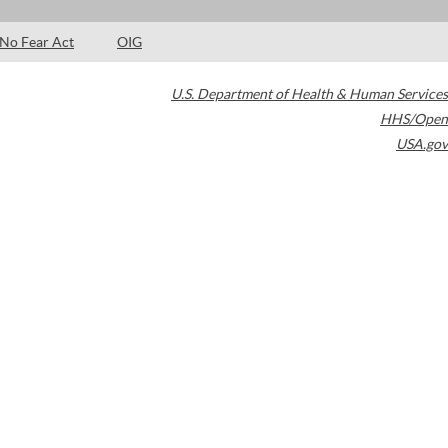
No Fear Act
OIG
U.S. Department of Health & Human Services
HHS/Open
USA.gov