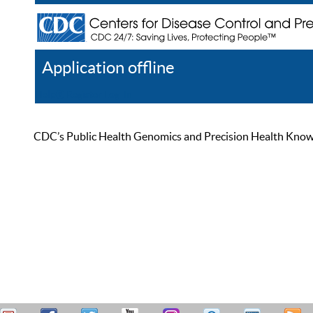
Application offline
Help
Register
Log In
CDC’s Public Health Genomics and Precision Health Knowled