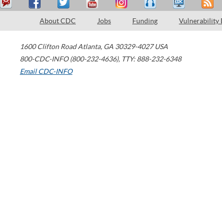
About CDC
Jobs
Funding
Vulnerability
1600 Clifton Road
Atlanta
,
GA
30329-4027
USA
800-CDC-INFO (800-232-4636)
,
TTY: 888-232-6348
Email CDC-INFO