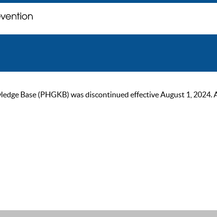
ge Base (PHGKB) was discontinued effective August 1, 2024. As of