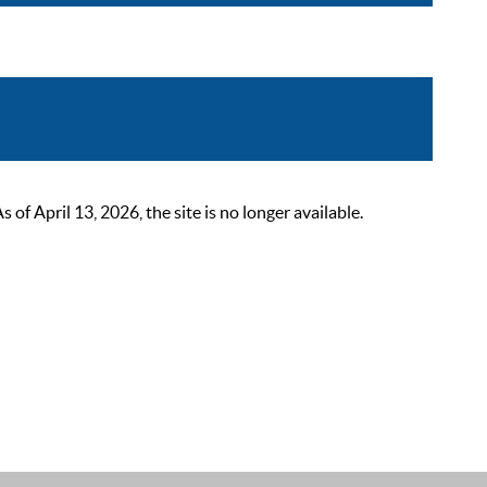
 April 13, 2026, the site is no longer available.