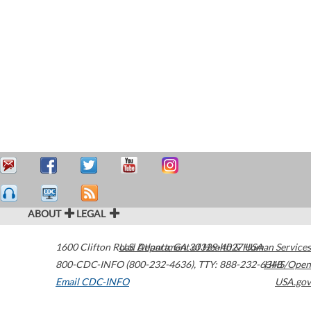
ABOUT
LEGAL
1600 Clifton Road
U.S. Department of Health & Human Services
Atlanta
,
GA
30329-4027
USA
800-CDC-INFO (800-232-4636)
,
TTY: 888-232-6348
HHS/Open
Email CDC-INFO
USA.gov