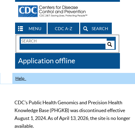
MENU
CDC A-Z
SEARCH
Search
Form
Search
Controls
The
Application offline
CDC
Help
CDC’s Public Health Genomics and Precision Health
Knowledge Base (PHGKB) was discontinued effective
August 1, 2024. As of April 13, 2026, the site is no longer
available.