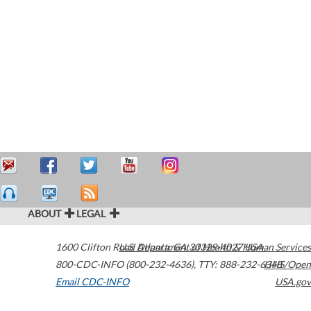
ABOUT
LEGAL
1600 Clifton Road
U.S. Department of Health & Human Services
Atlanta
,
GA
30329-4027
USA
800-CDC-INFO (800-232-4636)
,
TTY: 888-232-6348
HHS/Open
Email CDC-INFO
USA.gov