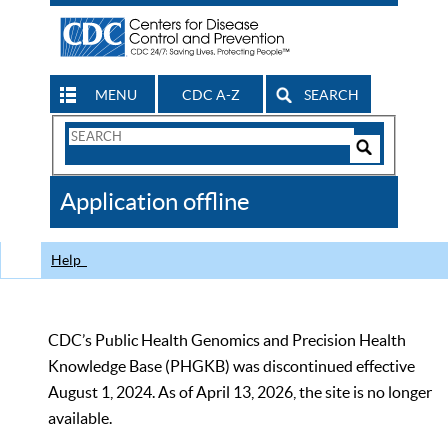
MENU
CDC A-Z
SEARCH
Search
Form
Search
Controls
The
Application offline
CDC
Help
CDC’s Public Health Genomics and Precision Health
Knowledge Base (PHGKB) was discontinued effective
August 1, 2024. As of April 13, 2026, the site is no longer
available.