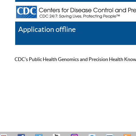
Application offline
Help
Register
Log In
CDC’s Public Health Genomics and Precision Health Knowled