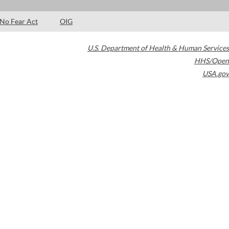
No Fear Act
OIG
U.S. Department of Health & Human Services
HHS/Open
USA.gov