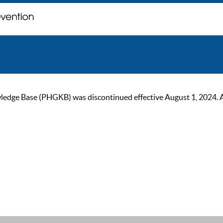
ge Base (PHGKB) was discontinued effective August 1, 2024. As of