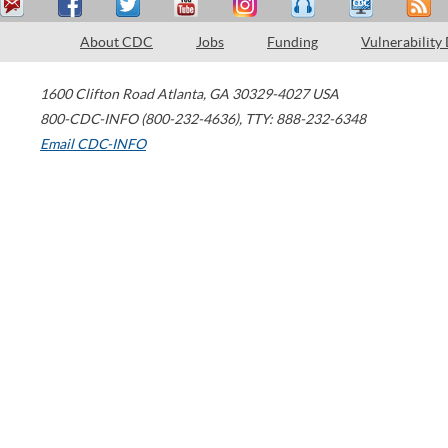
About CDC
Jobs
Funding
Vulnerability
1600 Clifton Road
Atlanta
,
GA
30329-4027
USA
800-CDC-INFO (800-232-4636)
,
TTY: 888-232-6348
Email CDC-INFO