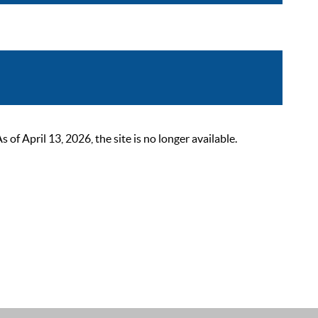
 April 13, 2026, the site is no longer available.