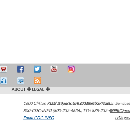
ABOUT
LEGAL
1600 Clifton Road
U.S. Department of Health & Human Services
Atlanta
,
GA
30329-4027
USA
800-CDC-INFO (800-232-4636)
,
TTY: 888-232-6348
HHS/Open
Email CDC-INFO
USA.gov