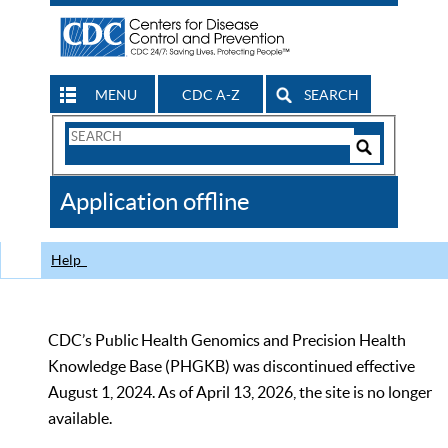
MENU
CDC A-Z
SEARCH
Search
Form
Search
Controls
The
Application offline
CDC
Help
CDC’s Public Health Genomics and Precision Health
Knowledge Base (PHGKB) was discontinued effective
August 1, 2024. As of April 13, 2026, the site is no longer
available.