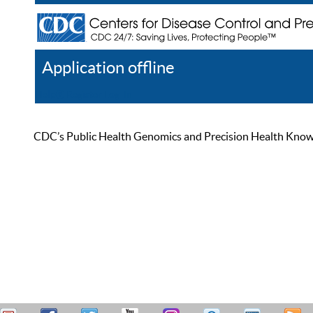
Application offline
Help
Register
Log In
CDC’s Public Health Genomics and Precision Health Knowled