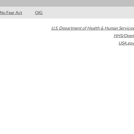
No Fear Act
OIG
U.S. Department of Health & Human Services
HHS/Open
USA.gov