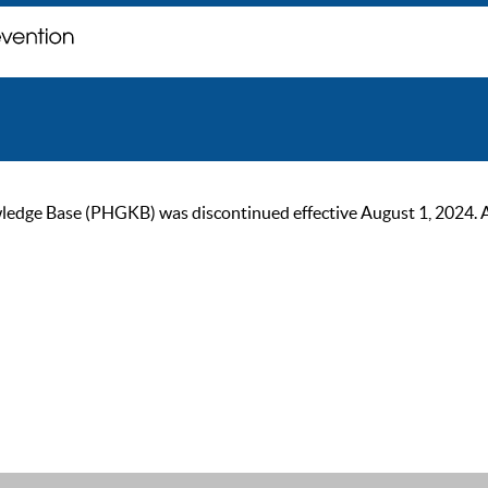
ge Base (PHGKB) was discontinued effective August 1, 2024. As of