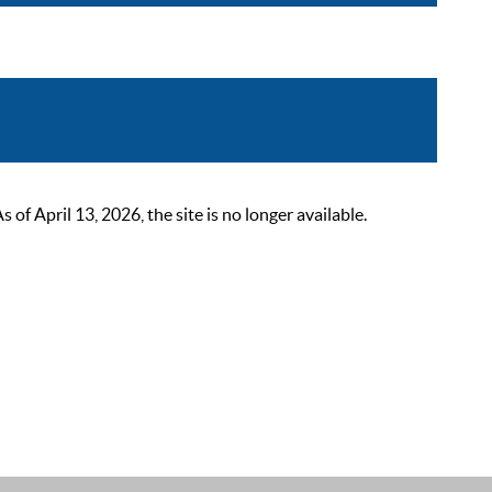
 April 13, 2026, the site is no longer available.