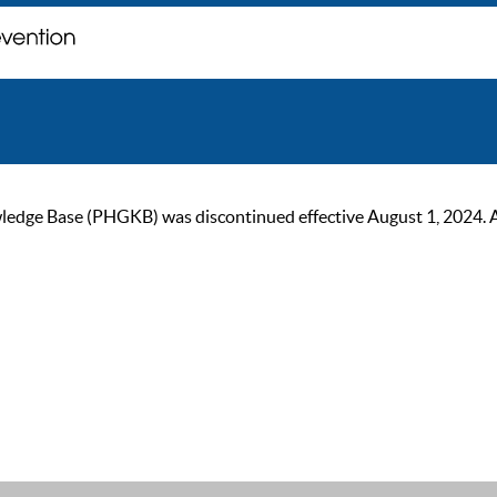
ge Base (PHGKB) was discontinued effective August 1, 2024. As of