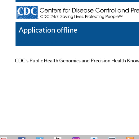
Application offline
Help
Register
Log In
CDC’s Public Health Genomics and Precision Health Knowled