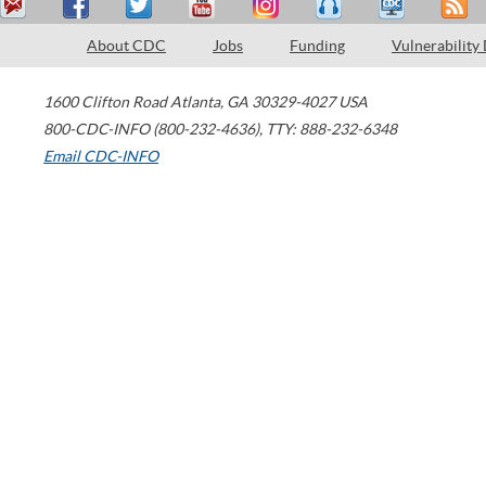
About CDC
Jobs
Funding
Vulnerability
1600 Clifton Road
Atlanta
,
GA
30329-4027
USA
800-CDC-INFO (800-232-4636)
,
TTY: 888-232-6348
Email CDC-INFO