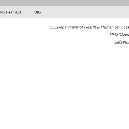
No Fear Act
OIG
U.S. Department of Health & Human Services
HHS/Open
USA.gov