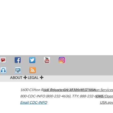
ABOUT
LEGAL
1600 Clifton Road
U.S. Department of Health & Human Services
Atlanta
,
GA
30329-4027
USA
800-CDC-INFO (800-232-4636)
,
TTY: 888-232-6348
HHS/Open
Email CDC-INFO
USA.gov