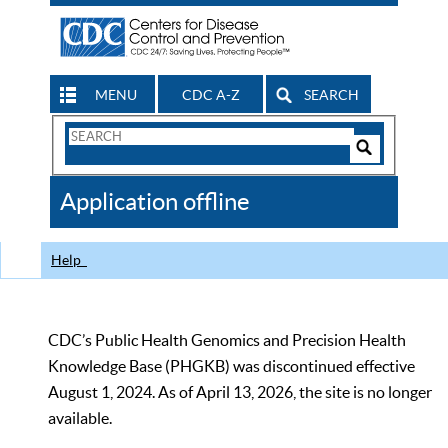
MENU
CDC A-Z
SEARCH
Search
Form
Search
Controls
The
Application offline
CDC
Help
CDC’s Public Health Genomics and Precision Health
Knowledge Base (PHGKB) was discontinued effective
August 1, 2024. As of April 13, 2026, the site is no longer
available.