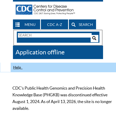
MENU
CDC A-Z
SEARCH
Search
Form
Search
Controls
The
Application offline
CDC
Help
CDC’s Public Health Genomics and Precision Health
Knowledge Base (PHGKB) was discontinued effective
August 1, 2024. As of April 13, 2026, the site is no longer
available.