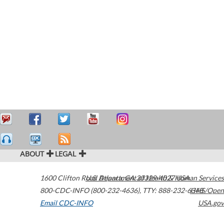
ABOUT
LEGAL
1600 Clifton Road
U.S. Department of Health & Human Services
Atlanta
,
GA
30329-4027
USA
800-CDC-INFO (800-232-4636)
,
TTY: 888-232-6348
HHS/Open
Email CDC-INFO
USA.gov