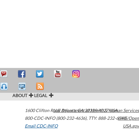
ABOUT
LEGAL
1600 Clifton Road
U.S. Department of Health & Human Services
Atlanta
,
GA
30329-4027
USA
800-CDC-INFO (800-232-4636)
,
TTY: 888-232-6348
HHS/Open
Email CDC-INFO
USA.gov