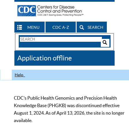
MENU
CDC A-Z
SEARCH
Search
Form
Search
Controls
The
Application offline
CDC
Help
CDC’s Public Health Genomics and Precision Health
Knowledge Base (PHGKB) was discontinued effective
August 1, 2024. As of April 13, 2026, the site is no longer
available.