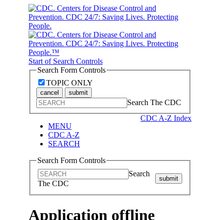
Start of Search Controls
Search Form Controls
TOPIC ONLY
cancel
submit
Search The CDC
CDC A-Z Index
MENU
CDC A-Z
SEARCH
Search Form Controls
Search
submit
The CDC
Application offline