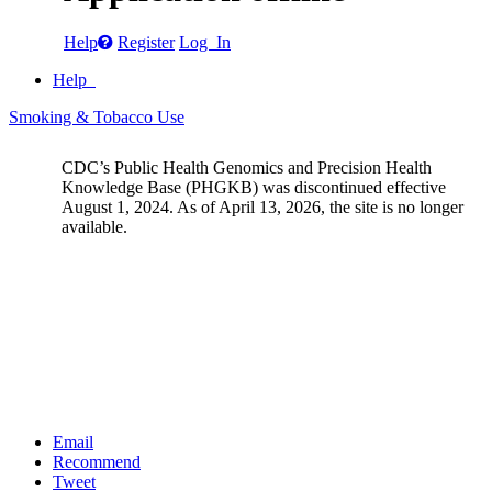
Help
Register
Log In
Help
Smoking & Tobacco Use
CDC’s Public Health Genomics and Precision Health
Knowledge Base (PHGKB) was discontinued effective
August 1, 2024. As of April 13, 2026, the site is no longer
available.
Email
Recommend
Tweet