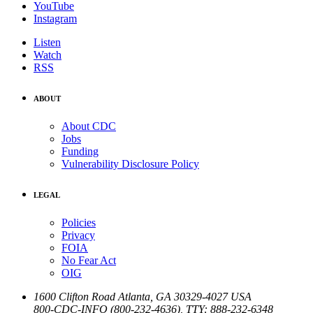
YouTube
Instagram
Listen
Watch
RSS
ABOUT
About CDC
Jobs
Funding
Vulnerability Disclosure Policy
LEGAL
Policies
Privacy
FOIA
No Fear Act
OIG
1600 Clifton Road
Atlanta
,
GA
30329-4027
USA
800-CDC-INFO (800-232-4636)
,
TTY: 888-232-6348