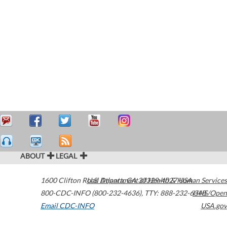
ABOUT
LEGAL
1600 Clifton Road
U.S. Department of Health & Human Services
Atlanta
,
GA
30329-4027
USA
800-CDC-INFO (800-232-4636)
,
TTY: 888-232-6348
HHS/Open
Email CDC-INFO
USA.gov