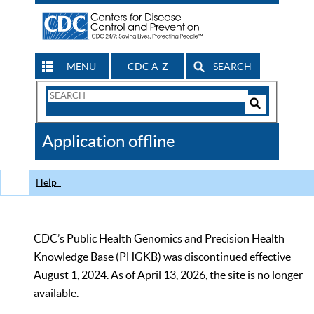
MENU
CDC A-Z
SEARCH
Search
Form
Search
Controls
The
Application offline
CDC
Help
CDC’s Public Health Genomics and Precision Health
Knowledge Base (PHGKB) was discontinued effective
August 1, 2024. As of April 13, 2026, the site is no longer
available.