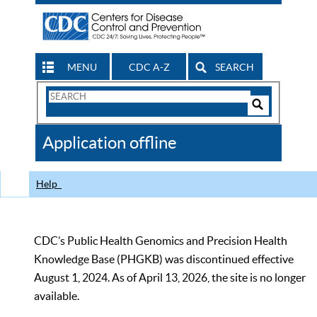
MENU
CDC A-Z
SEARCH
Search
Form
Search
Controls
The
Application offline
CDC
Help
CDC’s Public Health Genomics and Precision Health
Knowledge Base (PHGKB) was discontinued effective
August 1, 2024. As of April 13, 2026, the site is no longer
available.