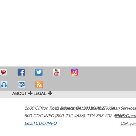
ABOUT
LEGAL
1600 Clifton Road
U.S. Department of Health & Human Services
Atlanta
,
GA
30329-4027
USA
800-CDC-INFO (800-232-4636)
,
TTY: 888-232-6348
HHS/Open
Email CDC-INFO
USA.gov