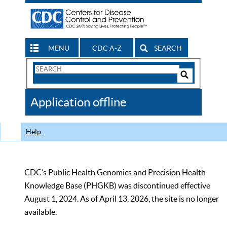
MENU
CDC A-Z
SEARCH
Search
Form
Search
Controls
The
Application offline
CDC
Help
CDC’s Public Health Genomics and Precision Health
Knowledge Base (PHGKB) was discontinued effective
August 1, 2024. As of April 13, 2026, the site is no longer
available.