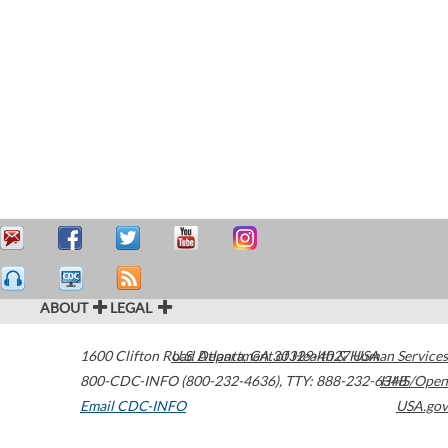
ABOUT
LEGAL
1600 Clifton Road
U.S. Department of Health & Human Services
Atlanta
,
GA
30329-4027
USA
800-CDC-INFO (800-232-4636)
,
TTY: 888-232-6348
HHS/Open
Email CDC-INFO
USA.gov