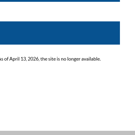
 April 13, 2026, the site is no longer available.