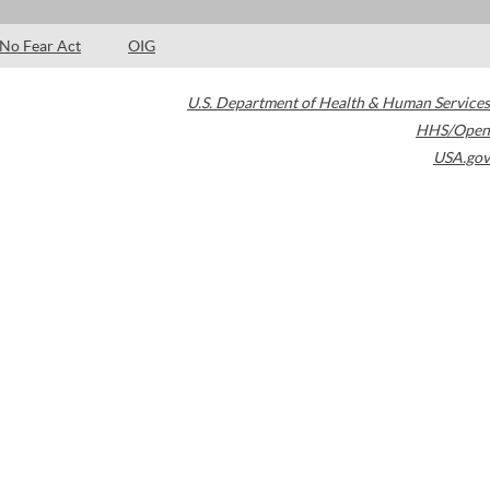
No Fear Act
OIG
U.S. Department of Health & Human Services
HHS/Open
USA.gov