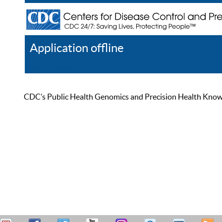
Application offline
Help
Register
Log In
CDC’s Public Health Genomics and Precision Health Knowled