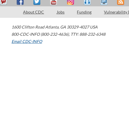
About CDC
Jobs
Funding
Vulnerability
1600 Clifton Road
Atlanta
,
GA
30329-4027
USA
800-CDC-INFO (800-232-4636)
,
TTY: 888-232-6348
Email CDC-INFO