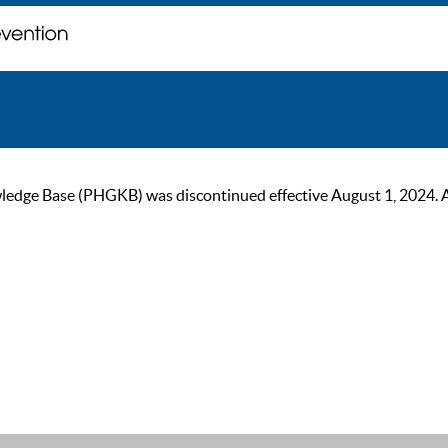
ge Base (PHGKB) was discontinued effective August 1, 2024. As of