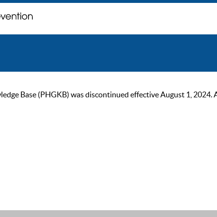
ge Base (PHGKB) was discontinued effective August 1, 2024. As of