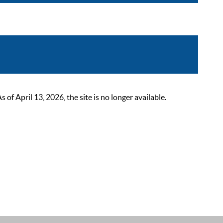
 April 13, 2026, the site is no longer available.