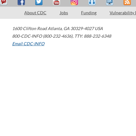
About CDC
Jobs
Funding
Vulnerability
1600 Clifton Road
Atlanta
,
GA
30329-4027
USA
800-CDC-INFO (800-232-4636)
,
TTY: 888-232-6348
Email CDC-INFO