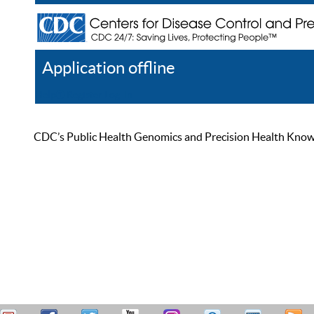
Application offline
Help
Register
Log In
CDC’s Public Health Genomics and Precision Health Knowled