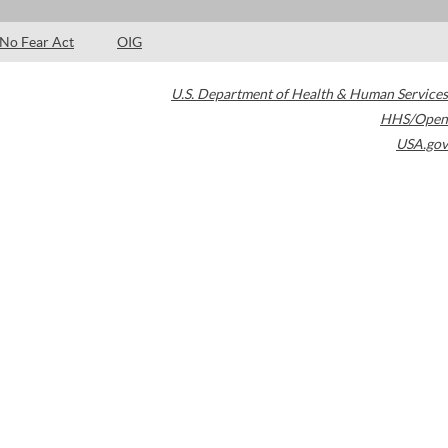
No Fear Act
OIG
U.S. Department of Health & Human Services
HHS/Open
USA.gov