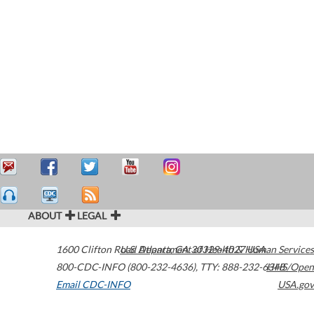
ABOUT
LEGAL
1600 Clifton Road
U.S. Department of Health & Human Services
Atlanta
,
GA
30329-4027
USA
800-CDC-INFO (800-232-4636)
,
TTY: 888-232-6348
HHS/Open
Email CDC-INFO
USA.gov