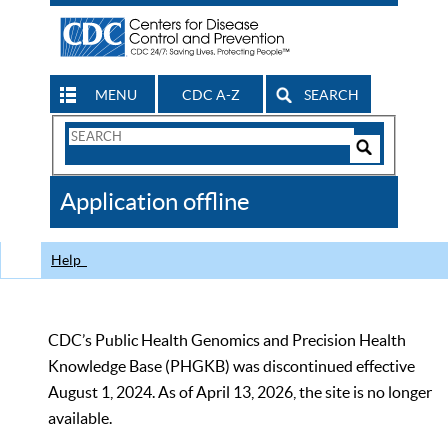
MENU
CDC A-Z
SEARCH
Search
Form
Search
Controls
The
Application offline
CDC
Help
CDC’s Public Health Genomics and Precision Health
Knowledge Base (PHGKB) was discontinued effective
August 1, 2024. As of April 13, 2026, the site is no longer
available.