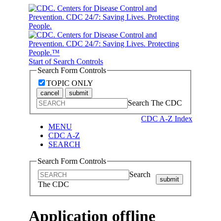
Start of Search Controls
Search Form Controls
TOPIC ONLY
cancel
submit
Search The CDC
CDC A-Z Index
MENU
CDC A-Z
SEARCH
Search Form Controls
Search
submit
The CDC
Application offline