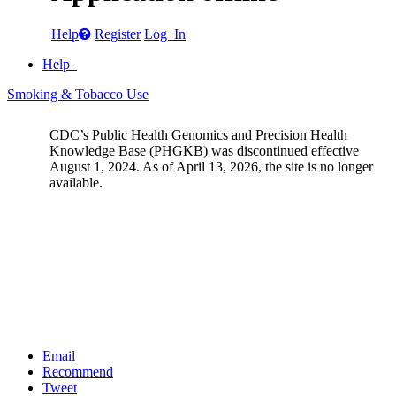
Help
Register
Log In
Help
Smoking & Tobacco Use
CDC’s Public Health Genomics and Precision Health
Knowledge Base (PHGKB) was discontinued effective
August 1, 2024. As of April 13, 2026, the site is no longer
available.
Email
Recommend
Tweet