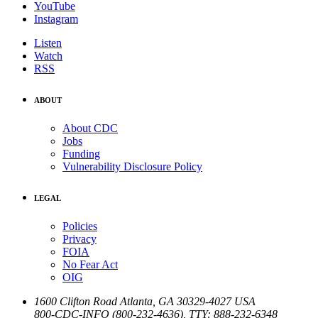
YouTube
Instagram
Listen
Watch
RSS
ABOUT
About CDC
Jobs
Funding
Vulnerability Disclosure Policy
LEGAL
Policies
Privacy
FOIA
No Fear Act
OIG
1600 Clifton Road
Atlanta
,
GA
30329-4027
USA
800-CDC-INFO (800-232-4636)
,
TTY: 888-232-6348