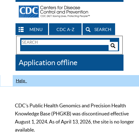
MENU
CDC A-Z
SEARCH
Search
Form
Search
Controls
The
Application offline
CDC
Help
CDC’s Public Health Genomics and Precision Health
Knowledge Base (PHGKB) was discontinued effective
August 1, 2024. As of April 13, 2026, the site is no longer
available.