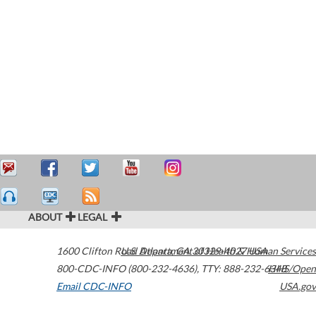
ABOUT
LEGAL
1600 Clifton Road
U.S. Department of Health & Human Services
Atlanta
,
GA
30329-4027
USA
800-CDC-INFO (800-232-4636)
,
TTY: 888-232-6348
HHS/Open
Email CDC-INFO
USA.gov