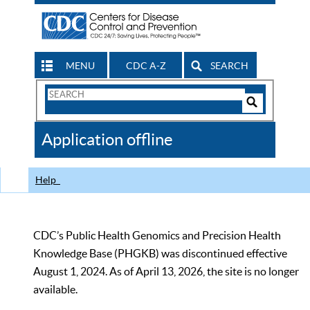
MENU
CDC A-Z
SEARCH
Search
Form
Search
Controls
The
Application offline
CDC
Help
CDC’s Public Health Genomics and Precision Health
Knowledge Base (PHGKB) was discontinued effective
August 1, 2024. As of April 13, 2026, the site is no longer
available.