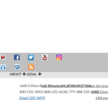
ABOUT
LEGAL
1600 Clifton Road
U.S. Department of Health & Human Services
Atlanta
,
GA
30329-4027
USA
800-CDC-INFO (800-232-4636)
,
TTY: 888-232-6348
HHS/Open
Email CDC-INFO
USA.gov