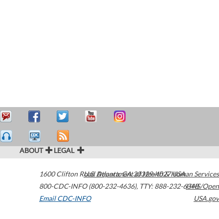
ABOUT
LEGAL
1600 Clifton Road
U.S. Department of Health & Human Services
Atlanta
,
GA
30329-4027
USA
800-CDC-INFO (800-232-4636)
,
TTY: 888-232-6348
HHS/Open
Email CDC-INFO
USA.gov