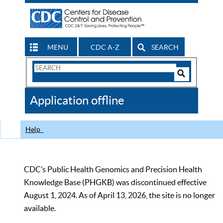
MENU
CDC A-Z
SEARCH
Search
Form
Search
Controls
The
Application offline
CDC
Help
CDC’s Public Health Genomics and Precision Health
Knowledge Base (PHGKB) was discontinued effective
August 1, 2024. As of April 13, 2026, the site is no longer
available.