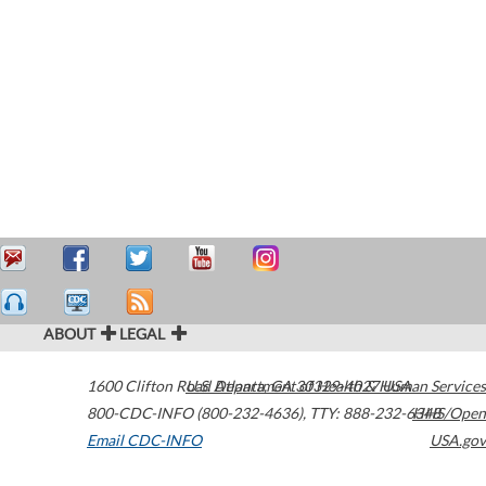
ABOUT
LEGAL
1600 Clifton Road
U.S. Department of Health & Human Services
Atlanta
,
GA
30329-4027
USA
800-CDC-INFO (800-232-4636)
,
TTY: 888-232-6348
HHS/Open
Email CDC-INFO
USA.gov