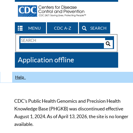
MENU
CDC A-Z
SEARCH
Search
Form
Search
Controls
The
Application offline
CDC
Help
CDC’s Public Health Genomics and Precision Health
Knowledge Base (PHGKB) was discontinued effective
August 1, 2024. As of April 13, 2026, the site is no longer
available.