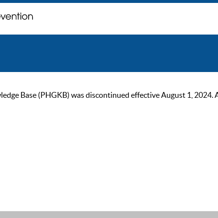
ge Base (PHGKB) was discontinued effective August 1, 2024. As of