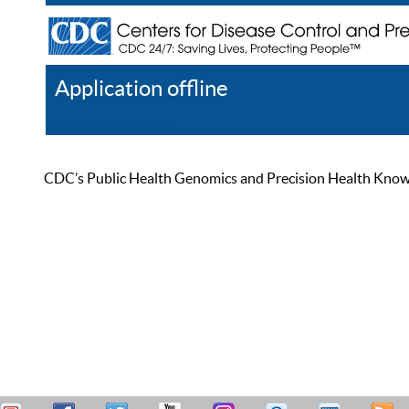
Application offline
Help
Register
Log In
CDC’s Public Health Genomics and Precision Health Knowled