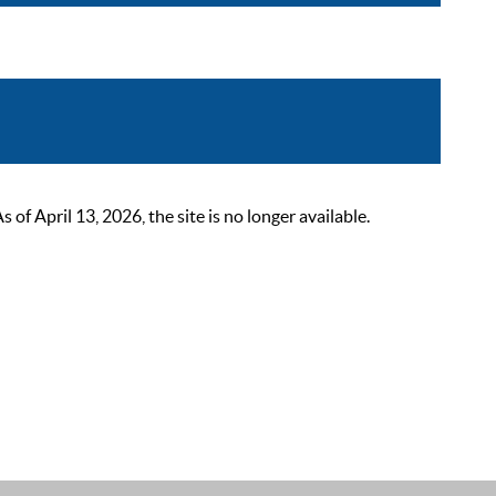
 April 13, 2026, the site is no longer available.