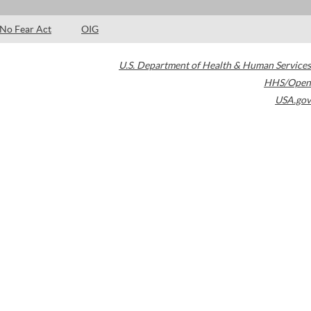
No Fear Act
OIG
U.S. Department of Health & Human Services
HHS/Open
USA.gov