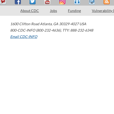
About CDC
Jobs
Funding
Vulnerability
1600 Clifton Road
Atlanta
,
GA
30329-4027
USA
800-CDC-INFO (800-232-4636)
,
TTY: 888-232-6348
Email CDC-INFO