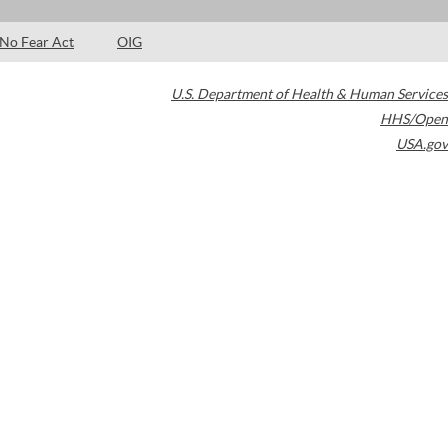
No Fear Act
OIG
U.S. Department of Health & Human Services
HHS/Open
USA.gov