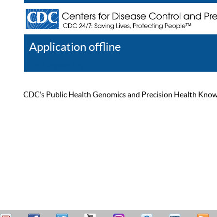
Application offline
Help
Register
Log In
CDC’s Public Health Genomics and Precision Health Knowled