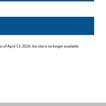
 April 13, 2026, the site is no longer available.