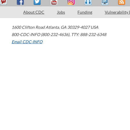
About CDC
Jobs
Funding
Vulnerability
1600 Clifton Road
Atlanta
,
GA
30329-4027
USA
800-CDC-INFO (800-232-4636)
,
TTY: 888-232-6348
Email CDC-INFO