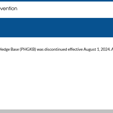
ge Base (PHGKB) was discontinued effective August 1, 2024. As of