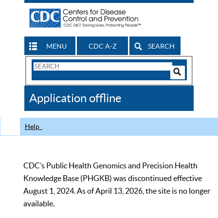
MENU
CDC A-Z
SEARCH
Search
Form
Search
Controls
The
Application offline
CDC
Help
CDC’s Public Health Genomics and Precision Health
Knowledge Base (PHGKB) was discontinued effective
August 1, 2024. As of April 13, 2026, the site is no longer
available.