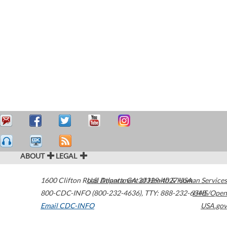
ABOUT
LEGAL
1600 Clifton Road
U.S. Department of Health & Human Services
Atlanta
,
GA
30329-4027
USA
800-CDC-INFO (800-232-4636)
,
TTY: 888-232-6348
HHS/Open
Email CDC-INFO
USA.gov