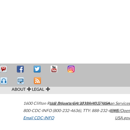
ABOUT
LEGAL
1600 Clifton Road
U.S. Department of Health & Human Services
Atlanta
,
GA
30329-4027
USA
800-CDC-INFO (800-232-4636)
,
TTY: 888-232-6348
HHS/Open
Email CDC-INFO
USA.gov