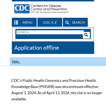
MENU
CDC A-Z
SEARCH
Search
Form
Search
Controls
The
Application offline
CDC
Help
CDC’s Public Health Genomics and Precision Health
Knowledge Base (PHGKB) was discontinued effective
August 1, 2024. As of April 13, 2026, the site is no longer
available.