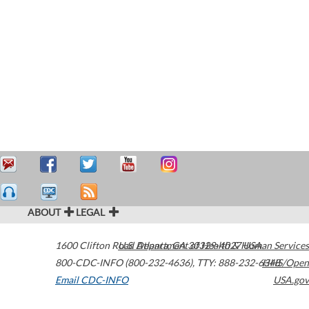
ABOUT
LEGAL
1600 Clifton Road
U.S. Department of Health & Human Services
Atlanta
,
GA
30329-4027
USA
800-CDC-INFO (800-232-4636)
,
TTY: 888-232-6348
HHS/Open
Email CDC-INFO
USA.gov