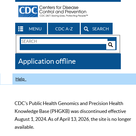
MENU
CDC A-Z
SEARCH
Search
Form
Search
Controls
The
Application offline
CDC
Help
CDC’s Public Health Genomics and Precision Health
Knowledge Base (PHGKB) was discontinued effective
August 1, 2024. As of April 13, 2026, the site is no longer
available.