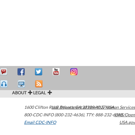
ABOUT
LEGAL
1600 Clifton Road
U.S. Department of Health & Human Services
Atlanta
,
GA
30329-4027
USA
800-CDC-INFO (800-232-4636)
,
TTY: 888-232-6348
HHS/Open
Email CDC-INFO
USA.gov