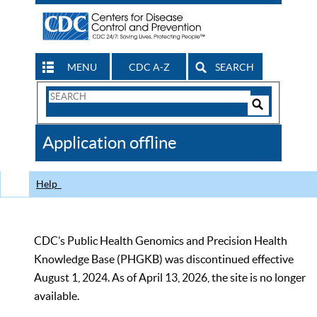
MENU
CDC A-Z
SEARCH
Search
Form
Search
Controls
The
Application offline
CDC
Help
CDC’s Public Health Genomics and Precision Health
Knowledge Base (PHGKB) was discontinued effective
August 1, 2024. As of April 13, 2026, the site is no longer
available.