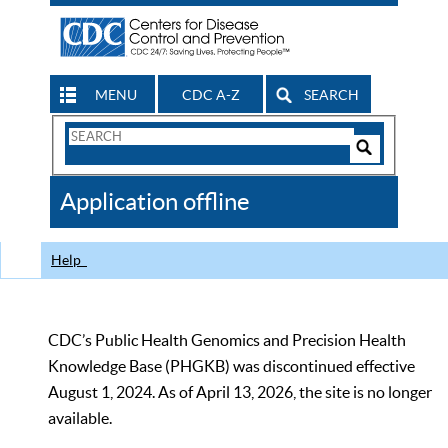
MENU
CDC A-Z
SEARCH
Search
Form
Search
Controls
The
Application offline
CDC
Help
CDC’s Public Health Genomics and Precision Health
Knowledge Base (PHGKB) was discontinued effective
August 1, 2024. As of April 13, 2026, the site is no longer
available.