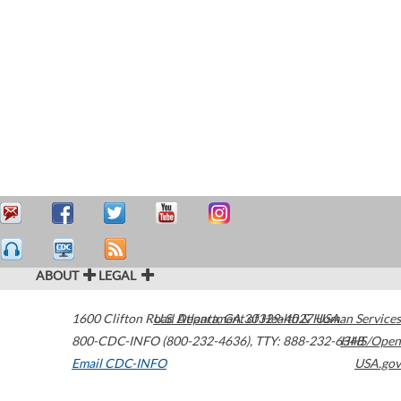
ABOUT
LEGAL
1600 Clifton Road
U.S. Department of Health & Human Services
Atlanta
,
GA
30329-4027
USA
800-CDC-INFO (800-232-4636)
,
TTY: 888-232-6348
HHS/Open
Email CDC-INFO
USA.gov