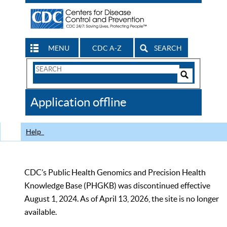
MENU
CDC A-Z
SEARCH
Search
Form
Search
Controls
The
Application offline
CDC
Help
CDC’s Public Health Genomics and Precision Health
Knowledge Base (PHGKB) was discontinued effective
August 1, 2024. As of April 13, 2026, the site is no longer
available.