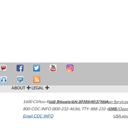
ABOUT
LEGAL
1600 Clifton Road
U.S. Department of Health & Human Services
Atlanta
,
GA
30329-4027
USA
800-CDC-INFO (800-232-4636)
,
TTY: 888-232-6348
HHS/Open
Email CDC-INFO
USA.gov